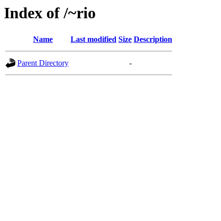
Index of /~rio
Name
Last modified
Size
Description
Parent Directory
-